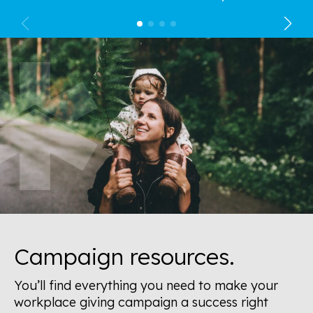
Campaign resources.
You’ll find everything you need to make your
workplace giving campaign a success right