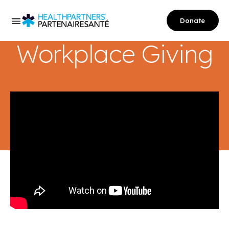
Donate
Workplace Giving