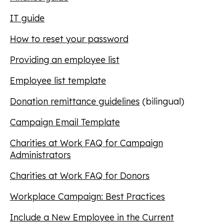
IT guide
How to reset your password
Providing an employee list
Employee list template
Donation remittance guidelines
(bilingual)
Campaign Email Template
Charities at Work FAQ for Campaign
Administrators
Charities at Work FAQ for Donors
Workplace Campaign: Best Practices
Include a New Employee in the Current