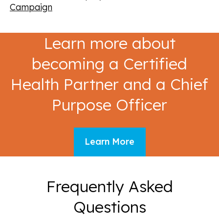
Campaign
Learn more about
becoming a Certified
Health Partner and a Chief
Purpose Officer
Learn More
Frequently Asked
Questions