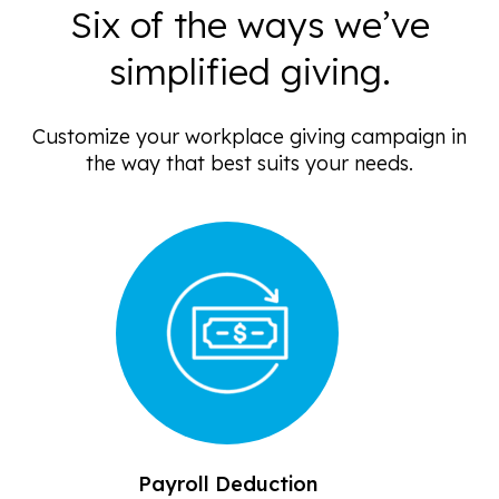
Six of the ways we’ve
simplified giving.
Customize your workplace giving campaign in
the way that best suits your needs.
Payroll Deduction