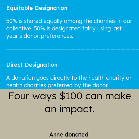
Equitable Designation
50% is shared equally among the charities in our
collective, 50% is designated fairly using last
year’s donor preferences.
——————————————————————————
Direct Designation
A donation goes directly to the health charity or
health charities preferred by the donor.
Four ways $100 can make
an impact.
Anne donated: