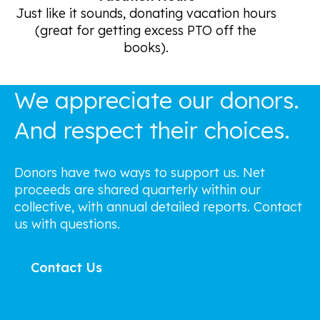
Just like it sounds, donating vacation hours
(great for getting excess PTO off the
books).
We appreciate our donors.
And respect their choices.
Donors have two ways to support us. Net
proceeds are shared quarterly within our
collective, with annual detailed reports. Contact
us with questions.
Contact Us