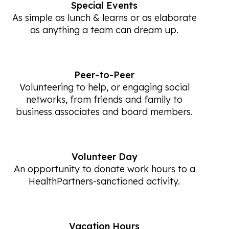
Special Events
As simple as lunch & learns or as elaborate
as anything a team can dream up.
Peer-to-Peer
Volunteering to help, or engaging social
networks, from friends and family to
business associates and board members.
Volunteer Day
An opportunity to donate work hours to a
HealthPartners-sanctioned activity.
Vacation Hours