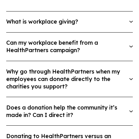
What is workplace giving?
Can my workplace benefit from a
HealthPartners campaign?
Why go through HealthPartners when my
employees can donate directly to the
charities you support?
Does a donation help the community it’s
made in? Can I direct it?
Donating to HealthPartners versus an