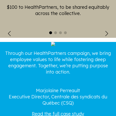
$100 to HealthPartners, to be shared equitably
across the collective.
Through our HealthPartners campaign, we bring
employee values to life while fostering deep
t
engagement. Together, we’re putting purpose
into action.
Marjolaine Perreault
Executive Director, Centrale des syndicats du
Québec (CSQ)
Read the full case study