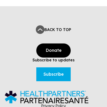
BACK TO TOP
Donate
Subscribe to updates
Subscribe
Privacy Policy