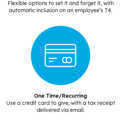
Flexible options to set it and forget it, with
automatic inclusion on an employee’s T4.
One Time/Recurring
Use a credit card to give, with a tax receipt
delivered via email.