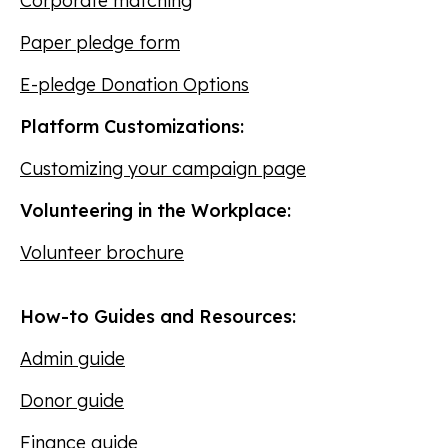
Corporate matching
Paper pledge form
E-pledge Donation Options
Platform Customizations:
Customizing your campaign page
Volunteering in the Workplace:
Volunteer brochure
How-to Guides and Resources:
Admin guide
Donor guide
Finance guide