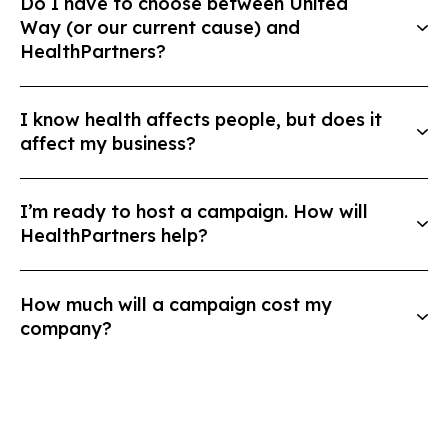
Do I have to choose between United
Way (or our current cause) and
HealthPartners?
I know health affects people, but does it
affect my business?
I’m ready to host a campaign. How will
HealthPartners help?
How much will a campaign cost my
company?