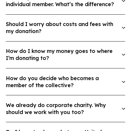
individual member. What’s the difference?
Should I worry about costs and fees with
my donation?
How do I know my money goes to where
I’m donating to?
How do you decide who becomes a
member of the collective?
We already do corporate charity. Why
should we work with you too?