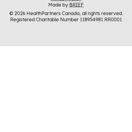
Made by
BRIEF
© 2026 HealthPartners Canada, all rights reserved.
Registered Charitable Number 118954981 RR0001