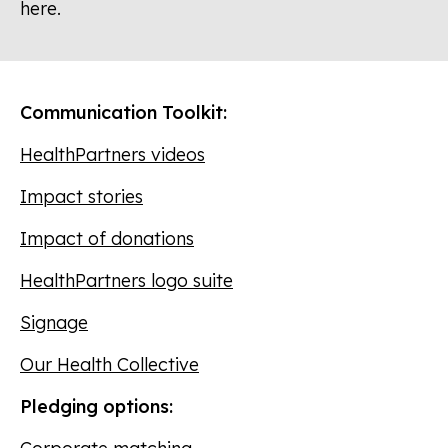
here.
Communication Toolkit:
HealthPartners videos
Impact stories
Impact of donations
HealthPartners logo suite
Signage
Our Health Collective
Pledging options: