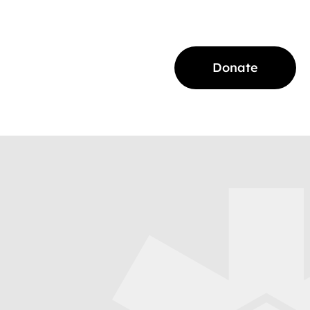
Donate