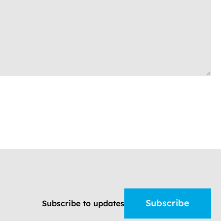
Subscribe
Subscribe to updates