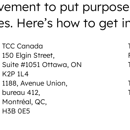
vement to put purpose
es. Here’s how to get i
TCC Canada
150 Elgin Street,
Suite #1051 Ottawa, ON
K2P 1L4
1188, Avenue Union,
bureau 412,
Montréal, QC,
H3B 0E5