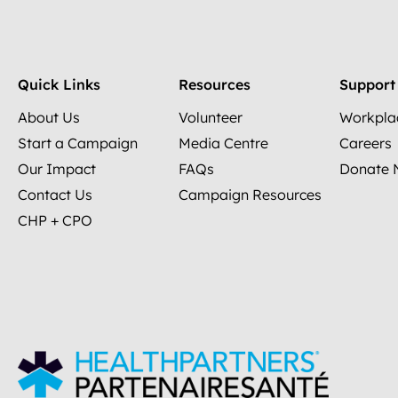
Quick Links
Resources
Support
About Us
Volunteer
Workpla
Start a Campaign
Media Centre
Careers
Our Impact
FAQs
Donate
Contact Us
Campaign Resources
CHP + CPO