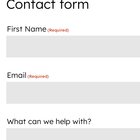
Contact form
First Name
(Required)
Email
(Required)
What can we help with?