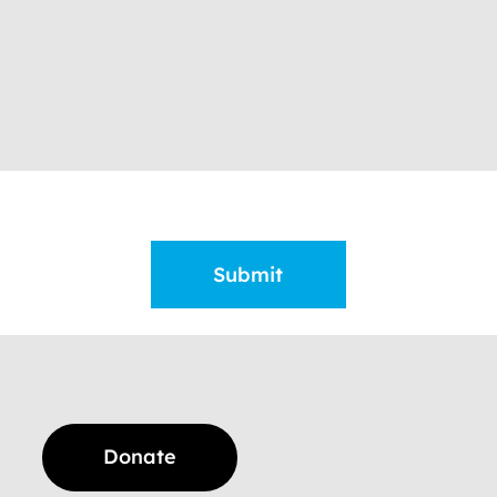
Donate