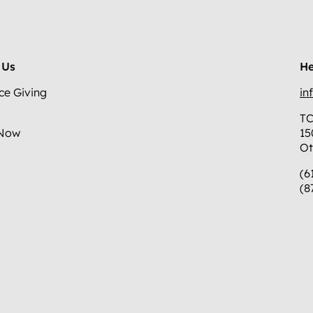
 Us
He
ce Giving
in
TC
 Now
15
Ot
(6
(8