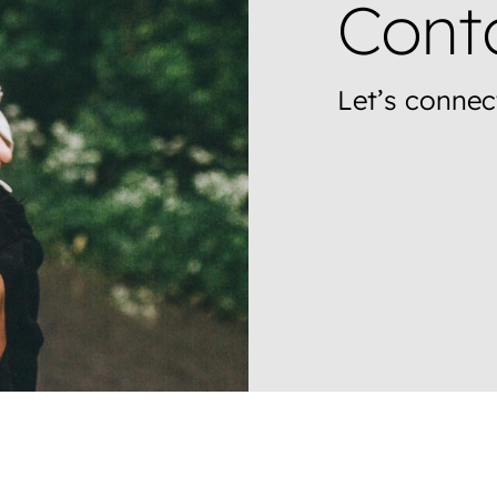
Cont
Let’s connec