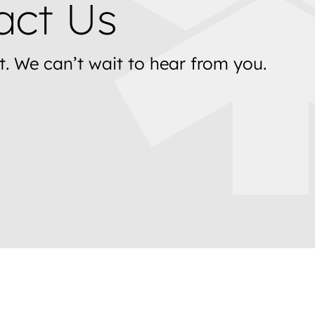
act Us
t. We can’t wait to hear from you.