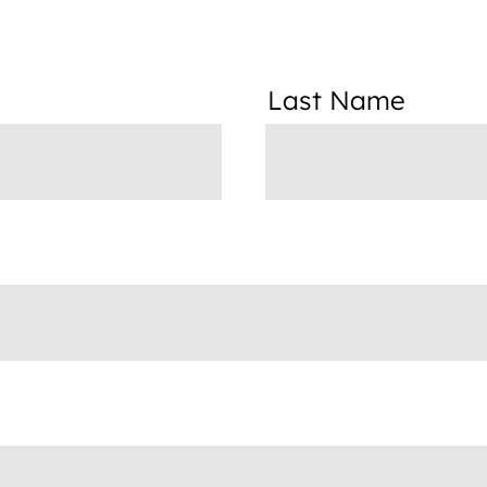
Last Name