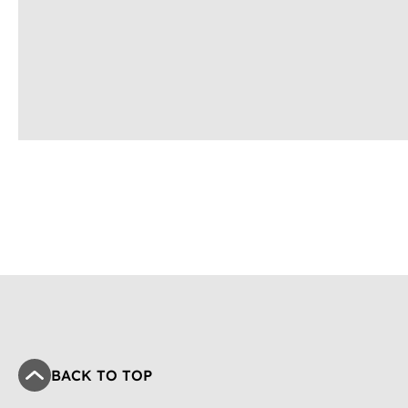
BACK TO TOP