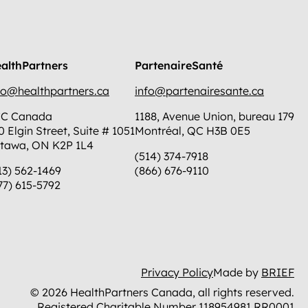
althPartners
PartenaireSanté
fo@healthpartners.ca
info@partenairesante.ca
C Canada
1188, Avenue Union, bureau 179
0 Elgin Street, Suite # 1051
Montréal, QC H3B 0E5
tawa, ON K2P 1L4
(514) 374-7918
13) 562-1469
(866) 676-9110
77) 615-5792
Privacy Policy
Made by
BRIEF
© 2026 HealthPartners Canada, all rights reserved.
Registered Charitable Number 118954981 RR0001