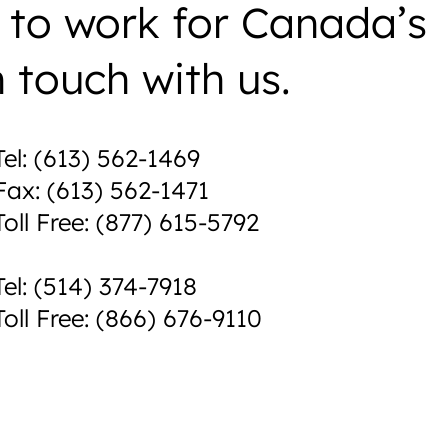
 to work for Canada’s
n touch with us.
Tel: (613) 562-1469
Fax: (613) 562-1471
Toll Free: (877) 615-5792
Tel: (514) 374-7918
Toll Free: (866) 676-9110