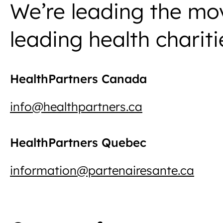
We’re leading the mo
leading health chariti
HealthPartners Canada
info@healthpartners.ca
HealthPartners Quebec
information@partenairesante.ca