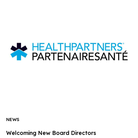
NEWS
Welcoming New Board Directors