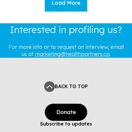
Load More
Interested in profiling us?
For more info or to request an interview, email
us at
marketing@healthpartners.ca
.
BACK TO TOP
Donate
Subscribe to updates