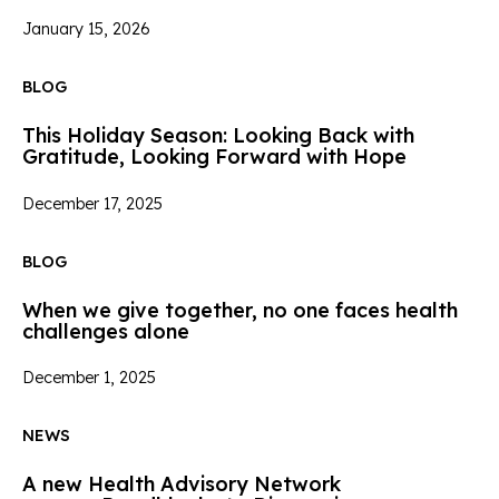
January 15, 2026
BLOG
This Holiday Season: Looking Back with
Gratitude, Looking Forward with Hope
December 17, 2025
BLOG
When we give together, no one faces health
challenges alone
December 1, 2025
NEWS
A new Health Advisory Network