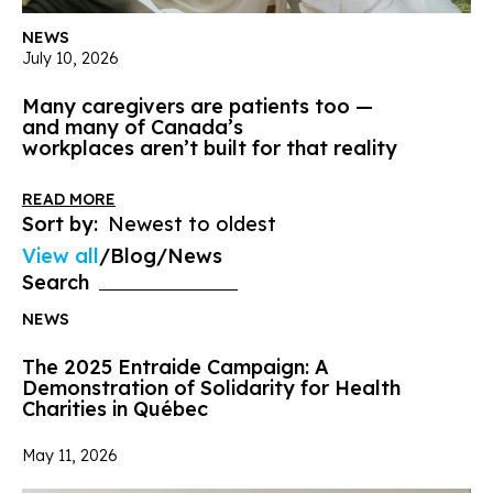
NEWS
July 10, 2026
Many caregivers are patients too —
and many of Canada’s
workplaces aren’t built for that reality
READ MORE
Sort by:
View all
Blog
News
Search
NEWS
The 2025 Entraide Campaign: A
Demonstration of Solidarity for Health
Charities in Québec
May 11, 2026