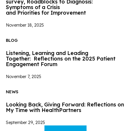
survey, Roadblocks to Diagnosis:
Symptoms of a Crisis
and Priorities for Improvement
November 18, 2025
BLOG
Listening, Learning and Leading
Together: Reflections on the 2025 Patient
Engagement Forum
November 7, 2025
NEWS
Looking Back, Giving Forward: Reflections on
My Time with HealthPartners
September 29, 2025