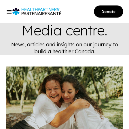
Donate
Media centre.
News, articles and insights on our journey to
build a healthier Canada.