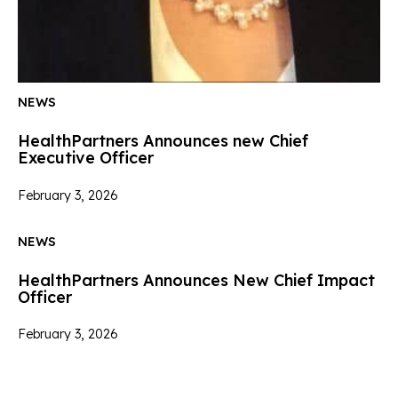
NEWS
HealthPartners Announces new Chief
Executive Officer
February 3, 2026
NEWS
HealthPartners Announces New Chief Impact
Officer
February 3, 2026