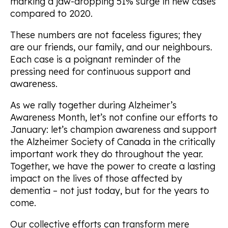
marking a jaw-dropping 51% surge in new cases
compared to 2020.
These numbers are not faceless figures; they
are our friends, our family, and our neighbours.
Each case is a poignant reminder of the
pressing need for continuous support and
awareness.
As we rally together during Alzheimer’s
Awareness Month, let’s not confine our efforts to
January: let’s champion awareness and support
the Alzheimer Society of Canada in the critically
important work they do throughout the year.
Together, we have the power to create a lasting
impact on the lives of those affected by
dementia – not just today, but for the years to
come.
Our collective efforts can transform mere