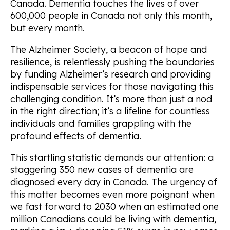
Canada. Dementia touches the lives of over
600,000 people in Canada not only this month,
but
every
month.
The Alzheimer Society, a beacon of hope and
resilience, is relentlessly pushing the boundaries
by funding Alzheimer’s research and providing
indispensable services for those navigating this
challenging condition. It’s more than just a nod
in the right direction; it’s a lifeline for countless
individuals and families grappling with the
profound effects of dementia.
This startling statistic demands our attention: a
staggering
350 new cases
of dementia are
diagnosed every day in Canada. The urgency of
this matter becomes even more poignant when
we fast forward to 2030 when an estimated one
million Canadians could be living with dementia,