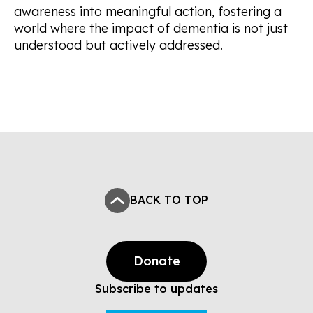
awareness into meaningful action, fostering a
world where the impact of dementia is not just
understood but actively addressed.
BACK TO TOP
Donate
Subscribe to updates