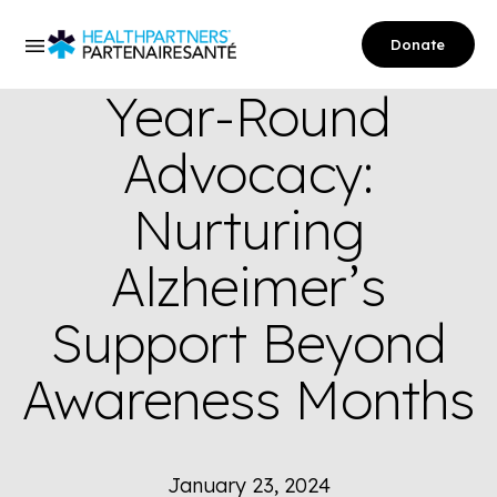
Donate
Year-Round
Advocacy:
Nurturing
Alzheimer’s
Support Beyond
Awareness Months
January 23, 2024