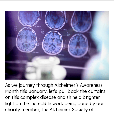
As we journey through Alzheimer’s Awareness
Month this January, let’s pull back the curtains
on this complex disease and shine a brighter
light on the incredible work being done by our
charity member, the Alzheimer Society of